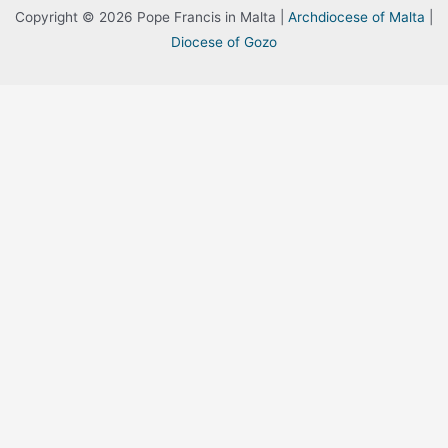
Copyright © 2026 Pope Francis in Malta |
Archdiocese of Malta
|
Diocese of Gozo