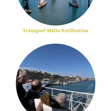
Transport Malta Notification