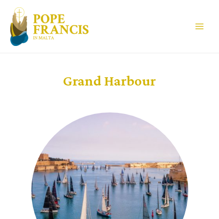
Grand Harbour