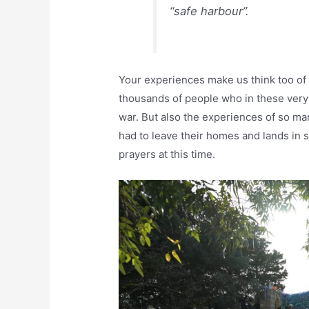
“safe harbour”.
Your experiences make us think too of
thousands of people who in these very
war. But also the experiences of so ma
had to leave their homes and lands in s
prayers at this time.