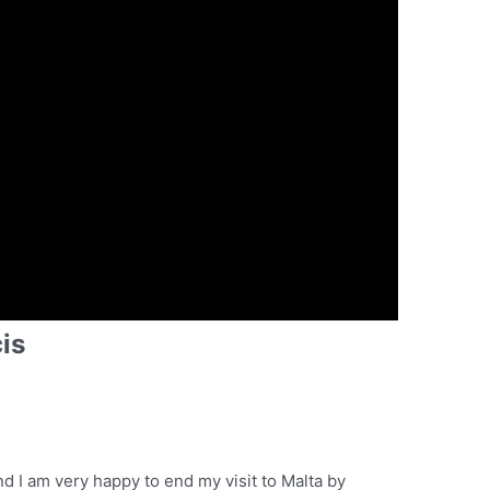
is
and I am very happy to end my visit to Malta by