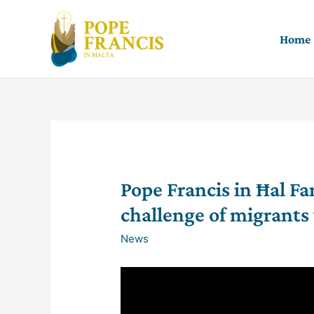
Skip
to
Home
content
Pope Francis in Ħal Fa
challenge of migrant
News