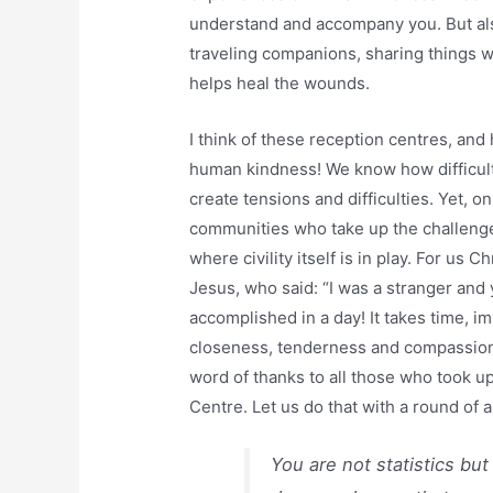
understand and accompany you. But als
traveling companions, sharing things 
helps heal the wounds.
I think of these reception centres, and
human kindness! We know how difficult 
create tensions and difficulties. Yet, o
communities who take up the challenge, 
where civility itself is in play. For us Ch
Jesus, who said: “I was a stranger and
accomplished in a day! It takes time, 
closeness, tenderness and compassion, l
word of thanks to all those who took up
Centre. Let us do that with a round of 
You are not statistics bu