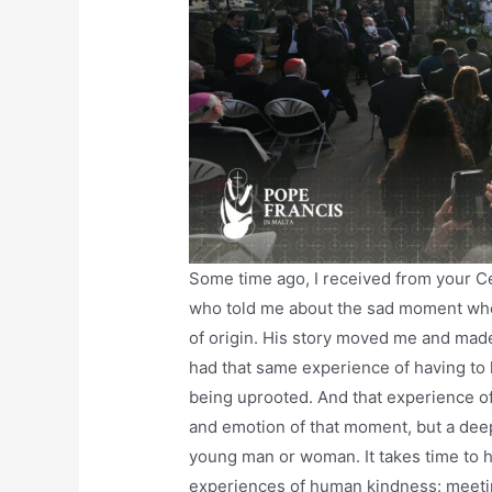
Some time ago, I received from your C
who told me about the sad moment when
of origin. His story moved me and made
had that same experience of having to 
being uprooted. And that experience of
and emotion of that moment, but a dee
young man or woman. It takes time to he
experiences of human kindness: meetin