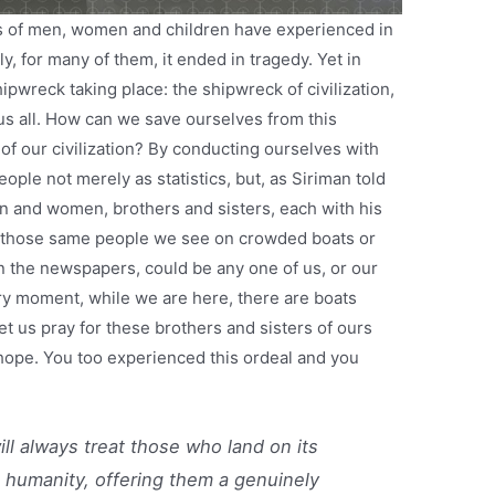
s of men, women and children have experienced in
y, for many of them, it ended in tragedy. Yet in
pwreck taking place: the shipwreck of civilization,
us all. How can we save ourselves from this
of our civilization? By conducting ourselves with
ple not merely as statistics, but, as Siriman told
en and women, brothers and sisters, each with his
at those same people we see on crowded boats or
 in the newspapers, could be any one of us, or our
ry moment, while we are here, there are boats
 us pray for these brothers and sisters of ours
f hope. You too experienced this ordeal and you
ill always treat those who land on its
 humanity, offering them a genuinely