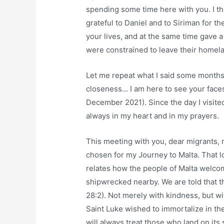
spending some time here with you. I th
grateful to Daniel and to Siriman for 
your lives, and at the same time gave 
were constrained to leave their homela
Let me repeat what I said some months
closeness… I am here to see your faces
December 2021). Since the day I visite
always in my heart and in my prayers.
This meeting with you, dear migrants, m
chosen for my Journey to Malta. That l
relates how the people of Malta welco
shipwrecked nearby. We are told that t
28:2). Not merely with kindness, but wi
Saint Luke wished to immortalize in the
will always treat those who land on its