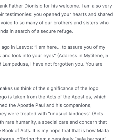
ank Father Dionisio for his welcome. I am also very
their testimonies: you opened your hearts and shared
a voice to so many of our brothers and sisters who
nds in search of a secure refuge.
 ago in Lesvos: “I am here… to assure you of my
 and look into your eyes” (Address in Mytilene, 5
d Lampedusa, I have not forgotten you. You are
akes us think of the significance of the logo
ogo is taken from the Acts of the Apostles, which
med the Apostle Paul and his companions,
hey were treated with “unusual kindness” (Acts
th rare humanity, a special care and concern that
 Book of Acts. It is my hope that that is how Malta
 shores, offering them a genuinely “safe harbour”.