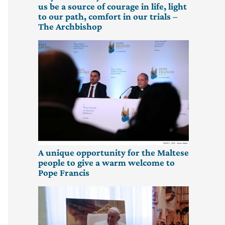
us be a source of courage in life, light
to our path, comfort in our trials –
The Archbishop
A unique opportunity for the Maltese
people to give a warm welcome to
Pope Francis