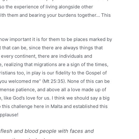
o the experience of living alongside other
with them and bearing your burdens together… This
 how important it is for them to be places marked by
that can be, since there are always things that
n every continent, there are individuals and
realizing that migrations are a sign of the times,
ristians too, in play is our fidelity to the Gospel of
 you welcomed me” (Mt 25:35). None of this can be
immense patience, and above all a love made up of
ike God’s love for us. I think we should say a big
 this challenge here in Malta and established this
applause!
t flesh and blood people with faces and