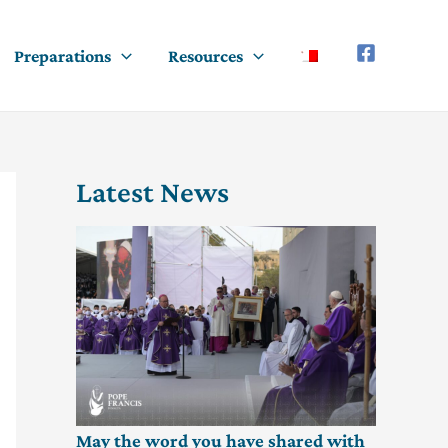
Preparations
Resources
Latest News
May the word you have shared with