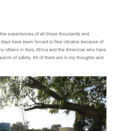
 the experiences of all those thousands and
 days have been forced to flee Ukraine because of
ny others in Asia, Africa and the Americas who have
earch of safety. All of them are in my thoughts and