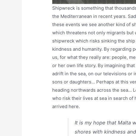
Shipwreck is something that thousand
the Mediterranean in recent years. Sadl
these events we see another kind of shi
which threatens not only migrants but 
shipwreck which risks sinking the ship 
kindness and humanity. By regarding peo
us, for what they really are: people, m
or her own life story. By imagining th
adrift in the sea, on our televisions or
sons or daughters… Perhaps at this ve
heading northwards across the sea… Let
who risk their lives at sea in search o
arrived here.
It is my hope that Malta w
shores with kindness and