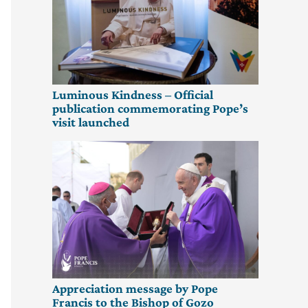
Luminous Kindness – Official
publication commemorating Pope’s
visit launched
Appreciation message by Pope
Francis to the Bishop of Gozo