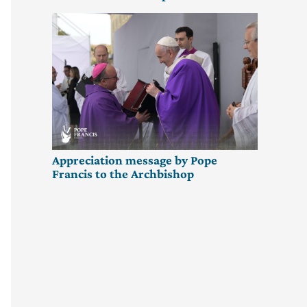
Appreciation message by Pope
Francis to the Archbishop