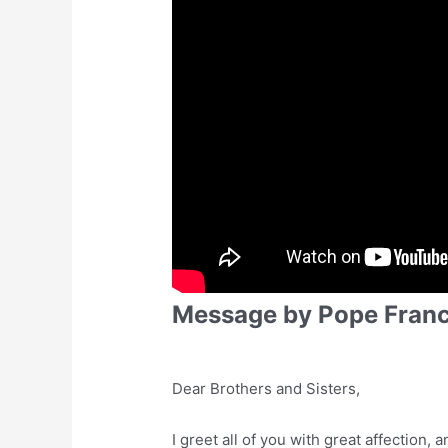
Message by Pope Franc
Dear Brothers and Sisters,
I greet all of you with great affection, 