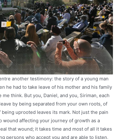
entre another testimony: the story of a young man
 he had to take leave of his mother and his family
 me think. But you, Daniel, and you, Siriman, each
leave by being separated from your own roots, of
 being uprooted leaves its mark. Not just the pain
p wound affecting your journey of growth as a
al that wound; it takes time and most of all it takes
g persons who accept you and are able to listen,