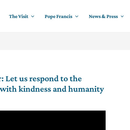
The Visit
Pope Francis
News & Press
r: Let us respond to the
s with kindness and humanity