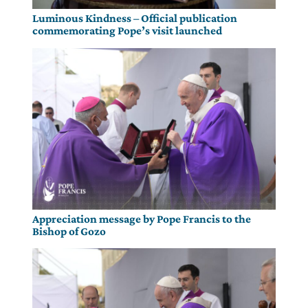
Luminous Kindness – Official publication
commemorating Pope’s visit launched
Appreciation message by Pope Francis to the
Bishop of Gozo