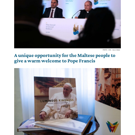
A unique opportunity for the Maltese people to
give a warm welcome to Pope Francis