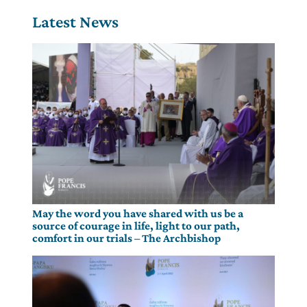
Latest News
May the word you have shared with us be a
source of courage in life, light to our path,
comfort in our trials – The Archbishop