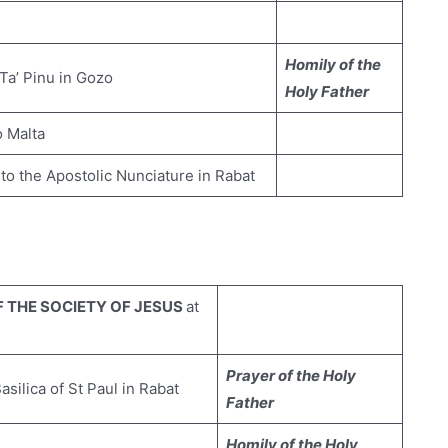
Homily of the
 Ta’ Pinu in Gozo
Holy Father
o Malta
 to the Apostolic Nunciature in Rabat
 THE SOCIETY OF JESUS
at
Prayer of the Holy
Basilica of St Paul in Rabat
Father
Homily of the Holy