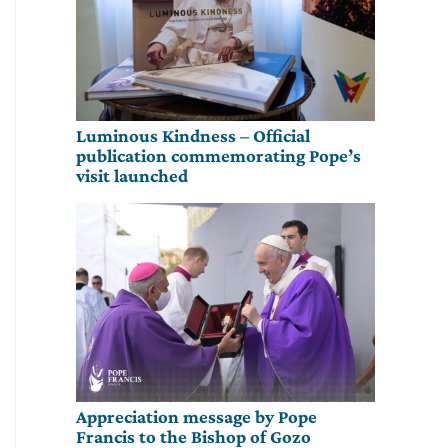
Luminous Kindness – Official
publication commemorating Pope’s
visit launched
Appreciation message by Pope
Francis to the Bishop of Gozo