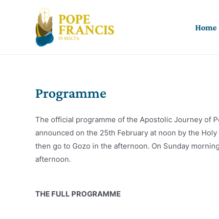
Skip
to
Home
content
Programme
The official programme of the Apostolic Journey of P
announced on the 25th February at noon by the Holy Se
then go to Gozo in the afternoon. On Sunday morning h
afternoon.
THE FULL PROGRAMME