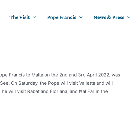
The Visit
Pope Francis
News & Press
ope Francis to Malta on the 2nd and 3rd April 2022, was
e. On Saturday, the Pope will visit Valletta and will
e will visit Rabat and Floriana, and Ħal Far in the