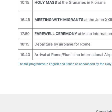
10:15
HOLY MASS
at the Granaries in Floriana
16:45
MEETING WITH MIGRANTS
at the John XXII
17:50
FAREWELL CEREMONY
at Malta Internation
18:15
Departure by airplane for Rome
19:40
Arrival at Rome/Fiumicino International Airp
The full programme in English and Italian as announced by the Hol
Copyrigh