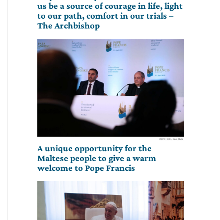
us be a source of courage in life, light
to our path, comfort in our trials –
The Archbishop
A unique opportunity for the
Maltese people to give a warm
welcome to Pope Francis