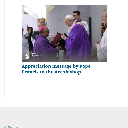
Appreciation message by Pope
Francis to the Archbishop
e of Gozo