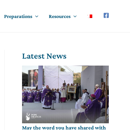
Preparations
Resources
Latest News
May the word you have shared with