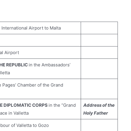
nternational Airport to Malta
al Airport
THE REPUBLIC
in the Ambassadors’
letta
e Pages’ Chamber of the Grand
HE DIPLOMATIC CORPS
in the “Grand
Address of the
ce in Valletta
Holy Father
our of Valletta to Gozo