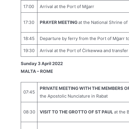
17:00
Arrival at the Port of Mġarr
17:30
PRAYER MEETING
at the National Shrine of
18:45
Departure by ferry from the Port of Mġarr t
19:30
Arrival at the Port of Ċirkewwa and transfer
Sunday 3 April 2022
MALTA – ROME
PRIVATE MEETING WITH THE MEMBERS OF
07:45
the Apostolic Nunciature in Rabat
08:30
VISIT TO THE GROTTO OF ST PAUL
at the 