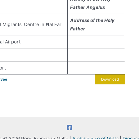
Father
Angelus
Address of the Holy
I Migrants’ Centre in Ħal Far
Father
al Airport
ort
y See
Download
t © 2026 Pope Francis in Malta |
Archdiocese of Malta
|
Dioces