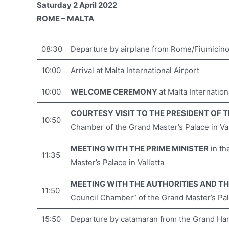
Saturday 2 April 2022
ROME – MALTA
08:30
Departure by airplane from Rome/Fiumicino I
10:00
Arrival at Malta International Airport
10:00
WELCOME CEREMONY
at Malta Internation
COURTESY VISIT TO THE PRESIDENT OF 
10:50
Chamber of the Grand Master’s Palace in Val
MEETING WITH THE PRIME MINISTER
in th
11:35
Master’s Palace in Valletta
MEETING WITH THE AUTHORITIES AND T
11:50
Council Chamber” of the Grand Master’s Pala
15:50
Departure by catamaran from the Grand Harb