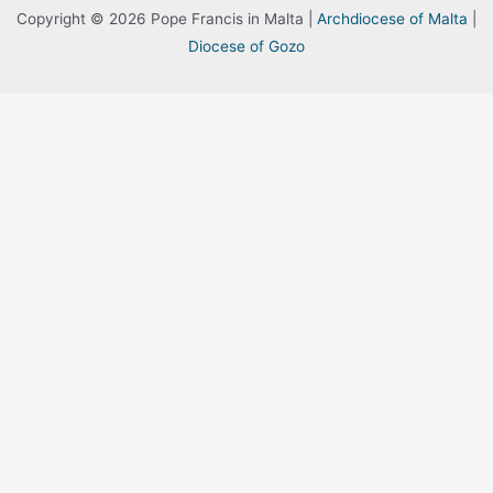
Copyright © 2026 Pope Francis in Malta |
Archdiocese of Malta
|
Diocese of Gozo