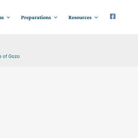
ss
Preparations
Resources
e of Gozo