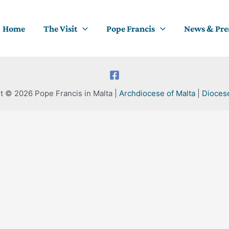
Home
The Visit
Pope Francis
News & Pre
t © 2026 Pope Francis in Malta |
Archdiocese of Malta
|
Dioces