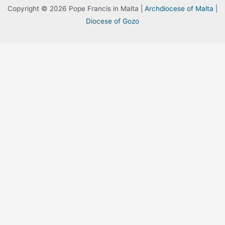
Copyright © 2026 Pope Francis in Malta |
Archdiocese of Malta
|
Diocese of Gozo