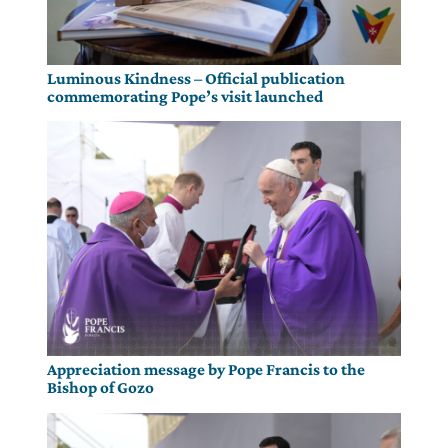
Luminous Kindness – Official publication
commemorating Pope’s visit launched
Appreciation message by Pope Francis to the
Bishop of Gozo