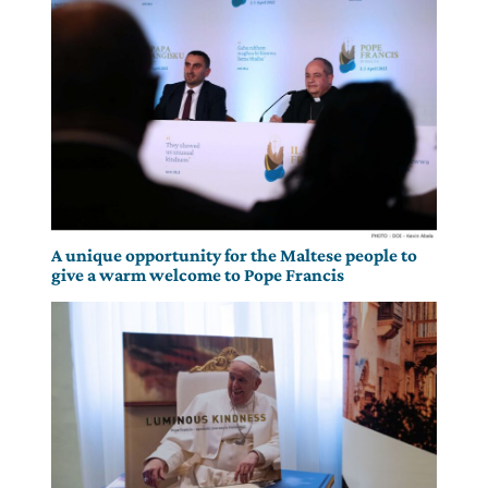
A unique opportunity for the Maltese people to
give a warm welcome to Pope Francis