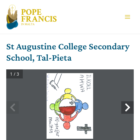
Skip
to
content
Main
Men
St Augustine College Secondary
School, Tal-Pieta
1 / 3