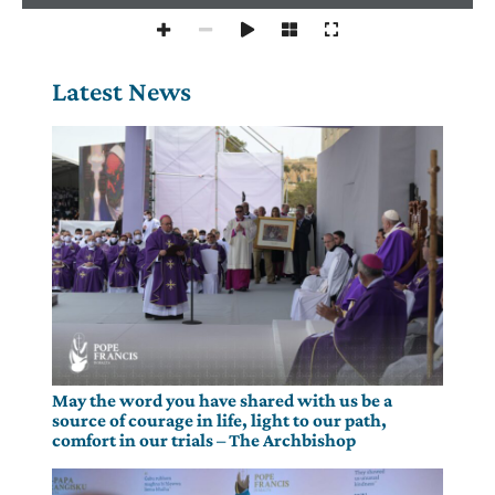
Latest News
May the word you have shared with us be a
source of courage in life, light to our path,
comfort in our trials – The Archbishop