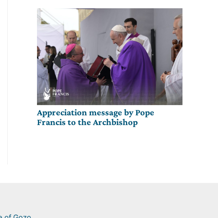
Appreciation message by Pope
Francis to the Archbishop
e of Gozo