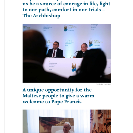
us be a source of courage in life, light
to our path, comfort in our trials –
The Archbishop
A unique opportunity for the
Maltese people to give a warm
welcome to Pope Francis