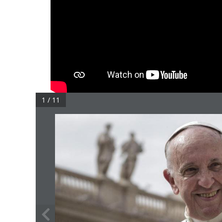
1 / 11