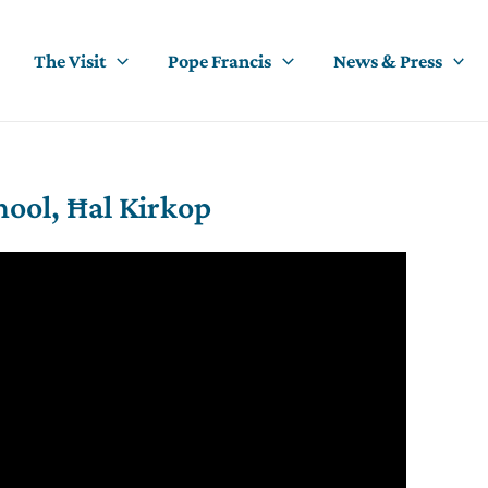
The Visit
Pope Francis
News & Press
hool, Ħal Kirkop