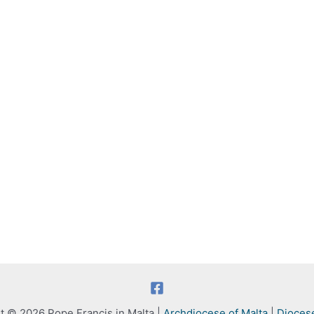
t © 2026 Pope Francis in Malta |
Archdiocese of Malta
|
Dioces