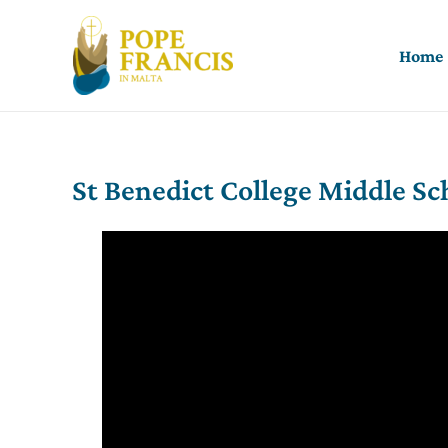
Skip
to
Home
content
St Benedict College Middle Sc