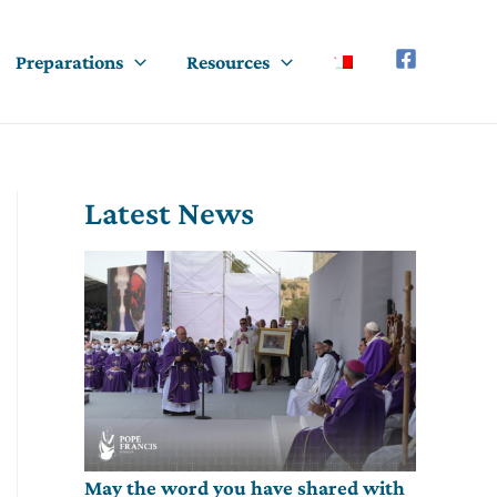
Preparations
Resources
Latest News
May the word you have shared with