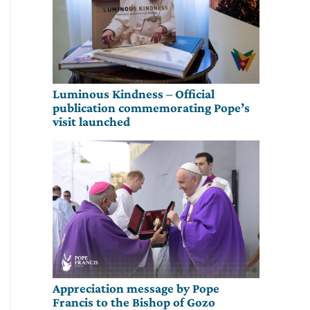
Luminous Kindness – Official
publication commemorating Pope’s
visit launched
Appreciation message by Pope
Francis to the Bishop of Gozo