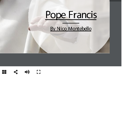
Pope Francis
By N ico  Montebello