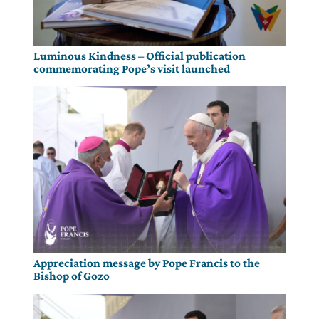
Luminous Kindness – Official publication
commemorating Pope’s visit launched
Appreciation message by Pope Francis to the
Bishop of Gozo