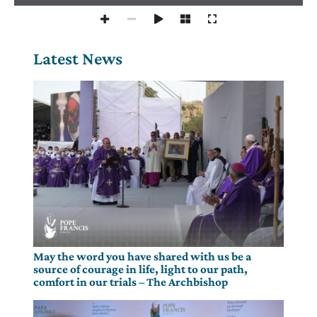
Latest News
May the word you have shared with us be a
source of courage in life, light to our path,
comfort in our trials – The Archbishop