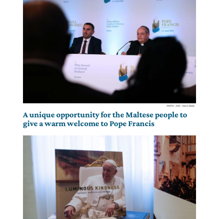
A unique opportunity for the Maltese people to
give a warm welcome to Pope Francis