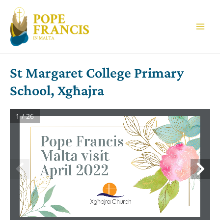
Skip
to
content
Main
Men
St Margaret College Primary
School, Xgħajra
1 / 26
Pope Francis
Malta visit 
April 2022