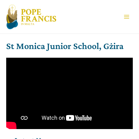
Skip
to
content
Main
Men
St Monica Junior School, Gżira