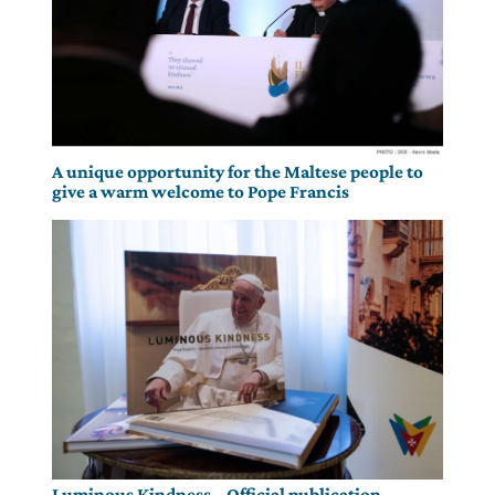
A unique opportunity for the Maltese people to
give a warm welcome to Pope Francis
Luminous Kindness – Official publication