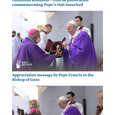
commemorating Pope’s visit launched
Appreciation message by Pope Francis to the
Bishop of Gozo