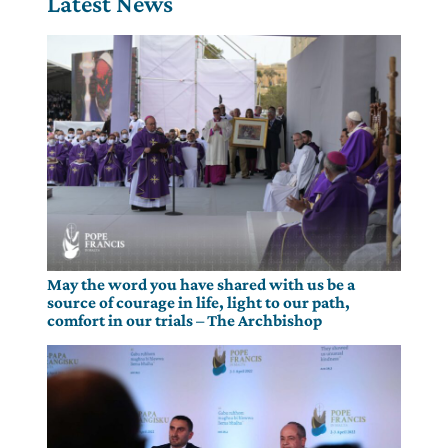
Latest News
May the word you have shared with us be a
source of courage in life, light to our path,
comfort in our trials – The Archbishop